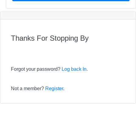
Thanks For Stopping By
Forgot your password?
Log back In
.
Not a member?
Register
.