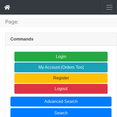
Page:
Commands
Login
My Account (Orders Too)
Register
Logout
Advanced Search
Search